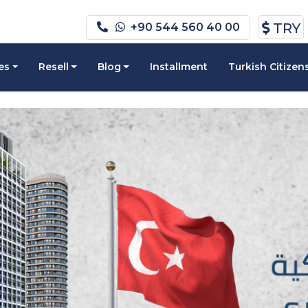
TRY
+90 544 560 40 00
es
Resell
Blog
Installment
Turkish Citizen