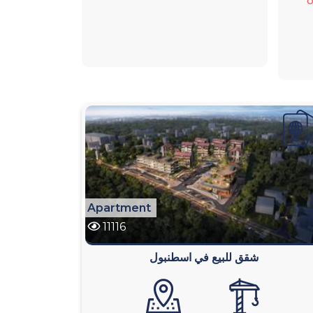
o
Apartment
11116
شقق للبيع في اسطنبول