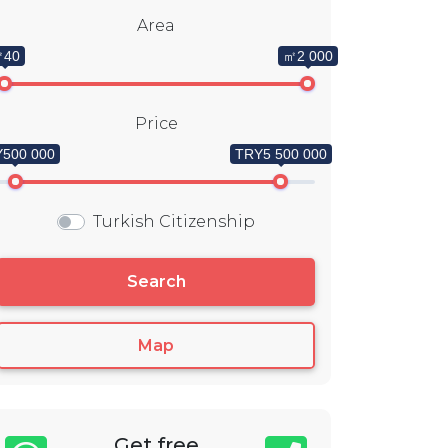
Area
40
㎡2 000
Price
500 000
TRY5 500 000
Turkish Citizenship
Search
Map
Get free