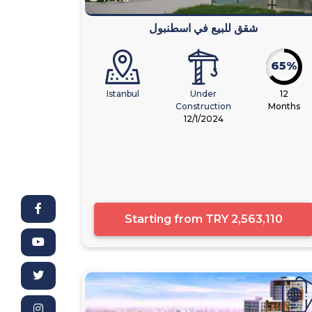
شقق للبيع في اسطنبول
65%
Istanbul
Under
12
Construction
Months
12/1/2024
Starting from
TRY 2,563,110