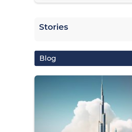
Stories
Blog