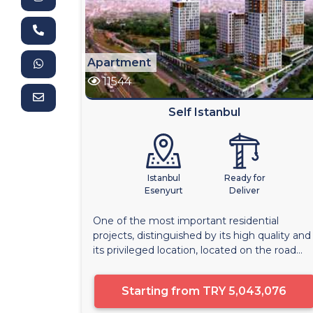
Apartment
11544
Self Istanbul
Istanbul
Ready for
Esenyurt
Deliver
One of the most important residential
projects, distinguished by its high quality and
its privileged location, located on the road...
Starting from
TRY 5,043,076