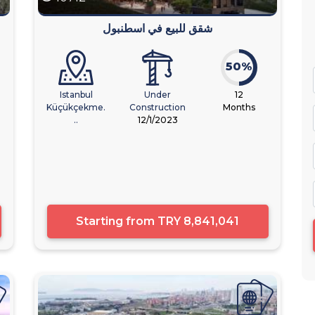
شقق للبيع في اسطنبول
50%
Istanbul
Under
12
Küçükçekme.
Construction
Months
..
12/1/2023
Starting from
TRY 8,841,041