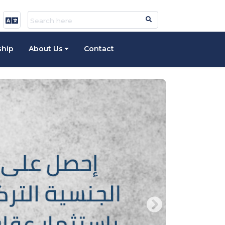
ship
About Us
Contact