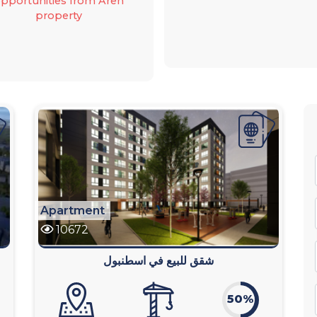
pportunities from Aren
property
Apartment
10672
شقق للبيع في اسطنبول
50%