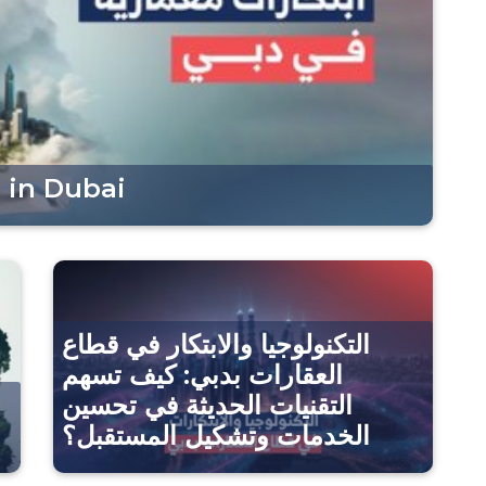
 in Dubai
التكنولوجيا والابتكار في قطاع
العقارات بدبي: كيف تسهم
التقنيات الحديثة في تحسين
الخدمات وتشكيل المستقبل؟