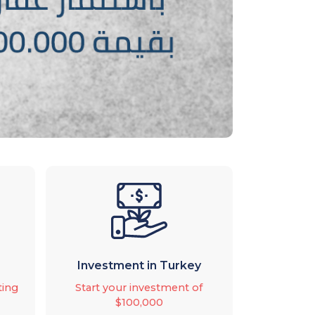
Investment in Turkey
ting
Start your investment of
$100,000