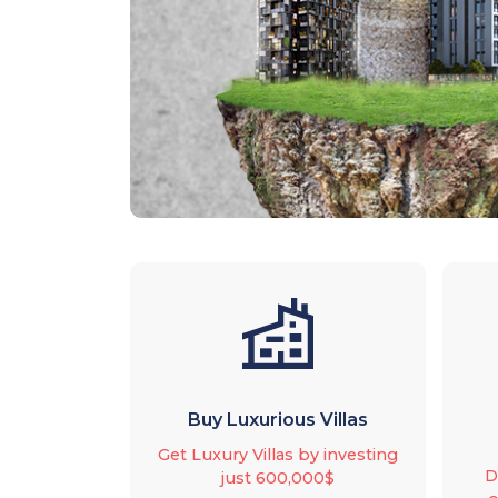
Buy Luxurious Villas
Get Luxury Villas by investing
D
just 600,000$