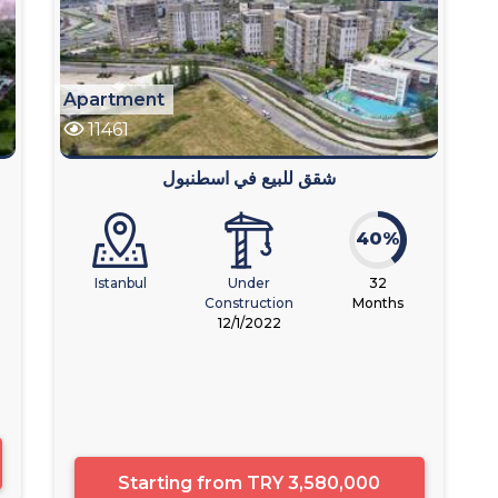
Apartment
11461
شقق للبيع في اسطنبول
40%
Istanbul
Under
32
Construction
Months
12/1/2022
Starting from
TRY 3,580,000