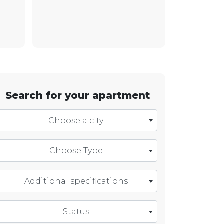
Search for your apartment
Choose a city
Choose Type
Additional specifications
Status