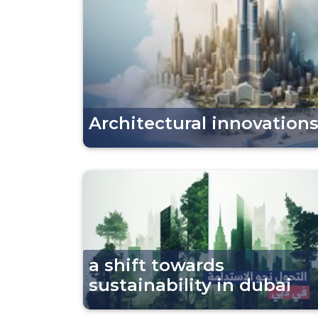
Architectural innovations
a shift towards
sustainability in dubai