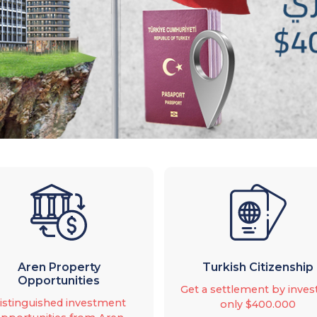
Aren Property
Turkish Citizenship
Opportunities
Get a settlement by inves
istinguished investment
only $400.000