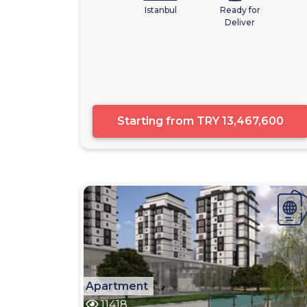
Istanbul
Ready for
Deliver
Starting from
TRY 13,467,600
Apartment
11418