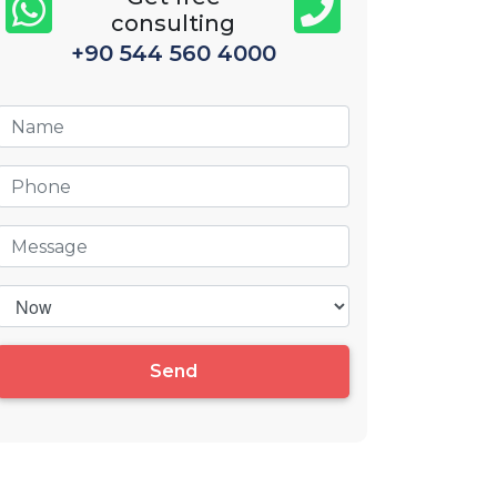
consulting
+90 544 560 4000
Send