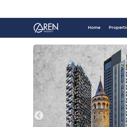
Home
Properti