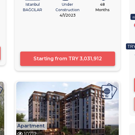
Istanbul
Under
48
BAĞCILAR
Construction
Months
4/1/2023
㎡
TRY
Starting from
TRY 3,031,912
Apartment
10712