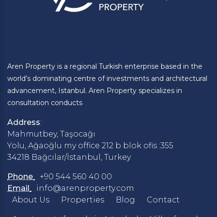
Aren Property is a regional Turkish enterprise based in the
world’s dominating centre of investments and architectural
advancement, Istanbul. Aren Property specializes in
consultation conducts
Address
:
Mahmutbey, Taşocağı
Yolu, Ağaoğlu my office 212 b blok ofis :355
34218 Bağcılar/İstanbul, Turkey
Phone
+90 544 560 40 00
Email
info@arenproperty.com
About Us
Properties
Blog
Contact