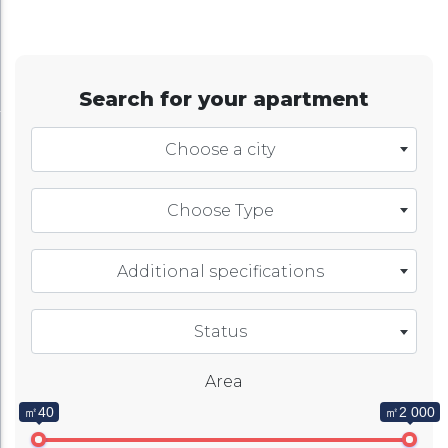
Search for your apartment
Choose a city
Choose Type
Additional specifications
Status
Area
㎡40
㎡2 000