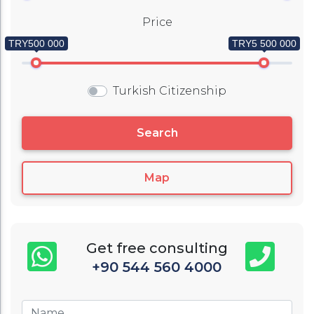
Price
TRY500 000
TRY5 500 000
Turkish Citizenship
Search
Map
Get free consulting
+90 544 560 4000