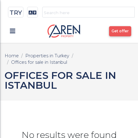
TRY
Get offer
Home
Properties in Turkey
Offices for sale in Istanbul
OFFICES FOR SALE IN
ISTANBUL
No results were found