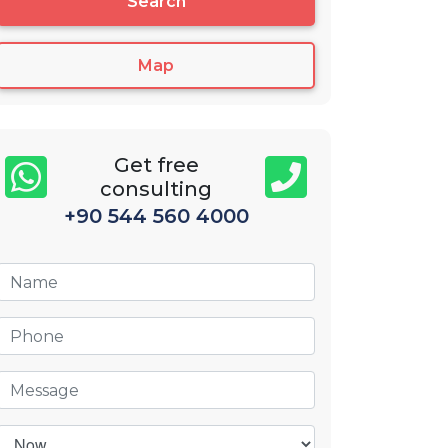
Search
Map
Get free
consulting
+90 544 560 4000