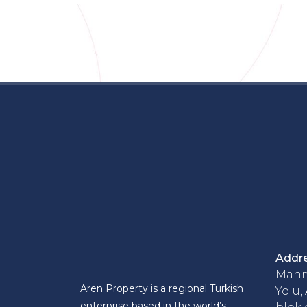
Addr
Mahm
Aren Property is a regional Turkish
Yolu,
enterprise based in the world’s