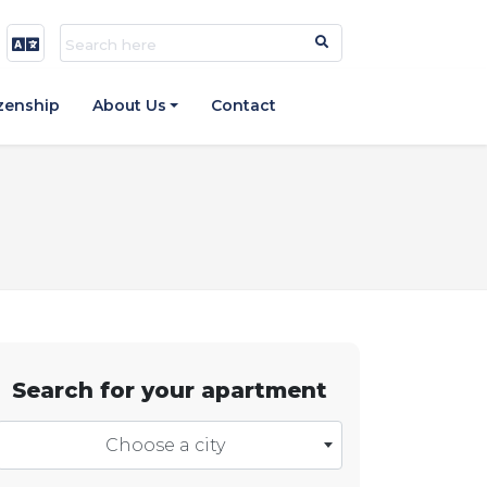
izenship
About Us
Contact
Search for your apartment
Choose a city