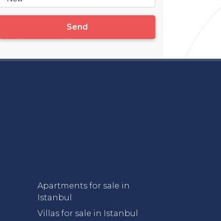
Send
Apartments for sale in
Istanbul
Villas for sale in Istanbul