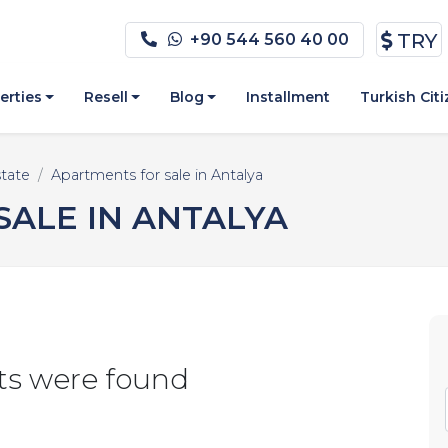
TRY
+90 544 560 40 00
erties
Resell
Blog
Installment
Turkish Cit
state
Apartments for sale in Antalya
ALE IN ANTALYA
ts were found