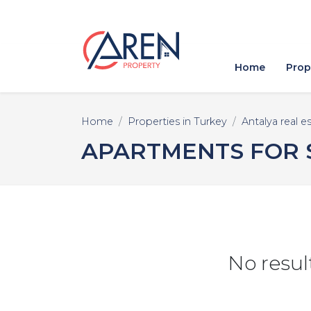
Home
Prop
Home
Properties in Turkey
Antalya real e
APARTMENTS FOR S
No resul