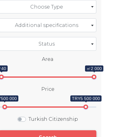
Choose Type
Additional specifications
Status
Area
40
㎡2 000
Price
500 000
TRY5 500 000
Turkish Citizenship