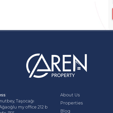
ess
:
About Us
utbey, Taşocağı
Properties
 Ağaoğlu my office 212 b
Blog