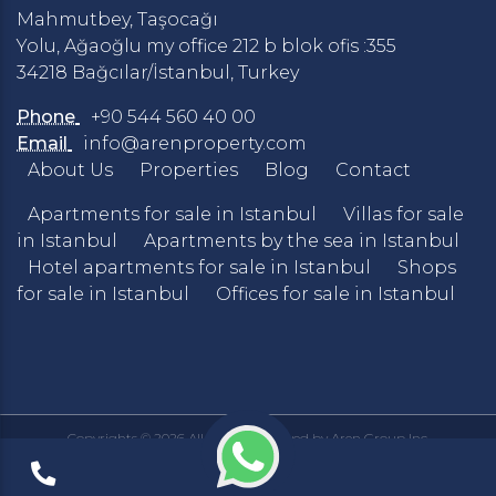
Mahmutbey, Taşocağı
Yolu, Ağaoğlu my office 212 b blok ofis :355
34218 Bağcılar/İstanbul, Turkey
Phone
+90 544 560 40 00
Email
info@arenproperty.com
About Us
Properties
Blog
Contact
Apartments for sale in Istanbul
Villas for sale
in Istanbul
Apartments by the sea in Istanbul
Hotel apartments for sale in Istanbul
Shops
for sale in Istanbul
Offices for sale in Istanbul
Copyrights © 2026 All Rights Reserved by Aren Group Inc.
Privacy Policy
Terms & Conditions
|