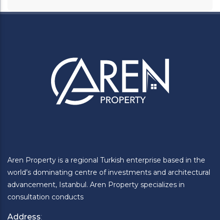
Aren Property is a regional Turkish enterprise based in the
world’s dominating centre of investments and architectural
advancement, Istanbul. Aren Property specializes in
consultation conducts
Address
: