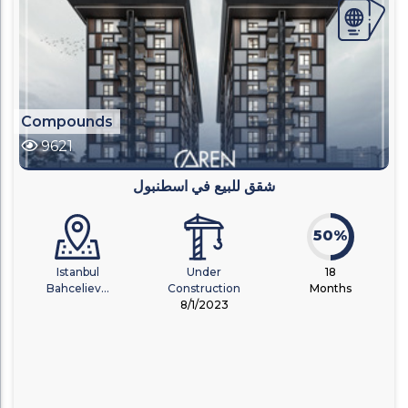
Compounds
9621
شقق للبيع في اسطنبول
50%
Istanbul
Under
18
Bahceliev...
Construction
Months
8/1/2023