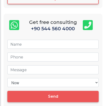
Get free consulting
+90 544 560 4000
Send