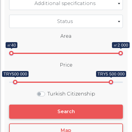
Additional specifications
Status
Area
㎡40
㎡2 000
Price
TRY500 000
TRY5 500 000
Turkish Citizenship
Search
Map