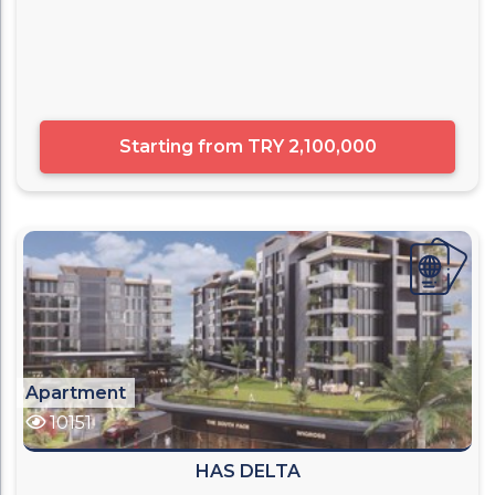
Starting from
TRY 2,100,000
Apartment
10151
HAS DELTA