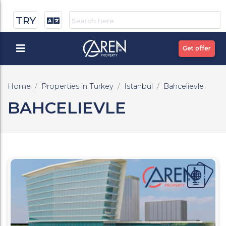
TRY
Get offer
Home
Properties in Turkey
Istanbul
Bahcelievle
BAHCELIEVLE