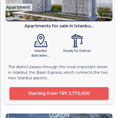
Apartment
10307
Apartments for sale in Istanbu...
Istanbul
Ready for Deliver
Bahceliev...
The district passes through the most important street
in Istanbul, the Basin Express, which connects the two
new Istanbul airports...
Starting from
TRY 2,772,000