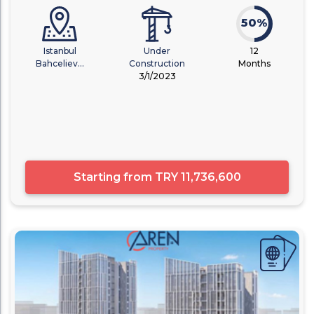
50%
Istanbul
Under
12
Bahceliev...
Construction
Months
3/1/2023
Starting from
TRY 11,736,600