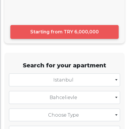
Starting from
TRY 6,000,000
Search for your apartment
Istanbul
Bahcelievle
Choose Type