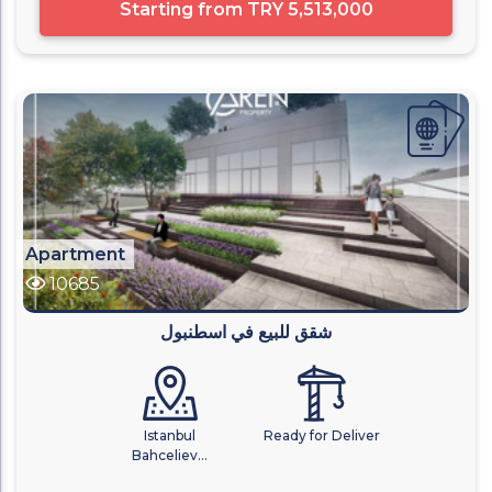
Starting from
TRY 5,513,000
Apartment
10685
شقق للبيع في اسطنبول
Istanbul
Ready for Deliver
Bahceliev...