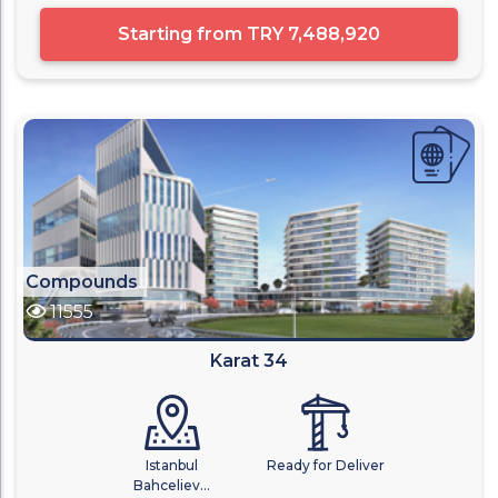
Starting from
TRY 7,488,920
Compounds
11555
Karat 34
Istanbul
Ready for Deliver
Bahceliev...