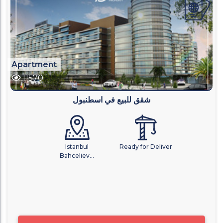
Apartment
11570
شقق للبيع في اسطنبول
Istanbul
Ready for Deliver
Bahceliev...