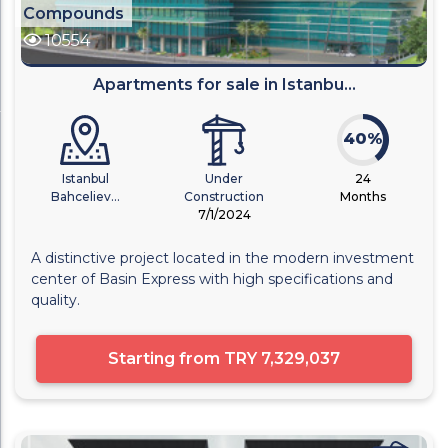
Compounds
10554
Apartments for sale in Istanbu...
40%
Istanbul
Under
24
Bahceliev...
Construction
Months
7/1/2024
A distinctive project located in the modern investment
center of Basin Express with high specifications and
quality.
Starting from
TRY 7,329,037