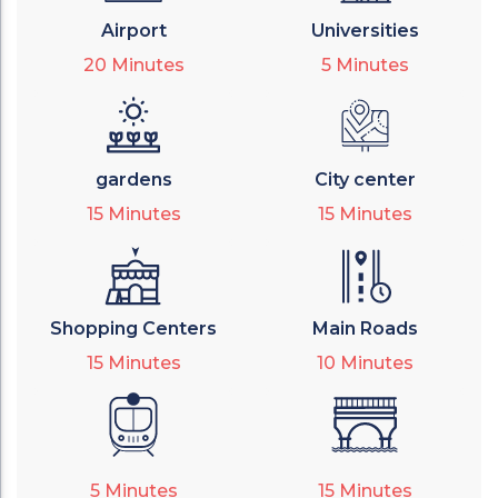
Airport
Universities
20
Minutes
5
Minutes
gardens
City center
15
Minutes
15
Minutes
Shopping Centers
Main Roads
15
Minutes
10
Minutes
5
Minutes
15
Minutes