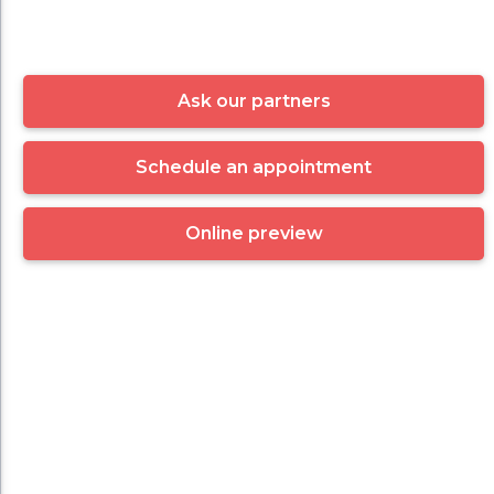
Ask our partners
Schedule an appointment
Online preview