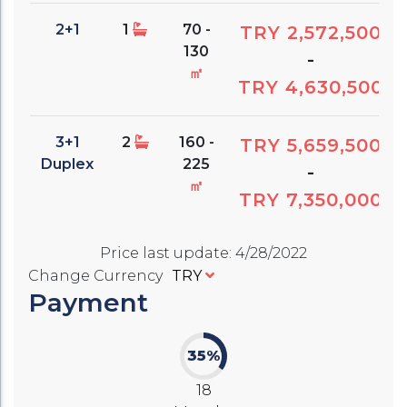
2+1
1
70 -
TRY 2,572,500
130
-
㎡
TRY 4,630,500
3+1
2
160 -
TRY 5,659,500
Duplex
225
-
㎡
TRY 7,350,000
Price last update
:
4/28/2022
Change Currency
TRY
Payment
35%
18