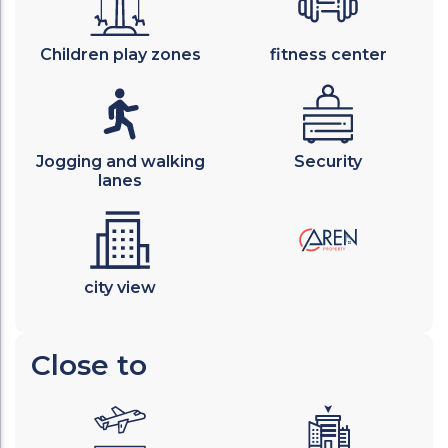
Children play zones
fitness center
Jogging and walking
Security
lanes
city view
Close to