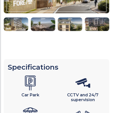
Specifications
Car Park
CCTV and 24/7
supervision