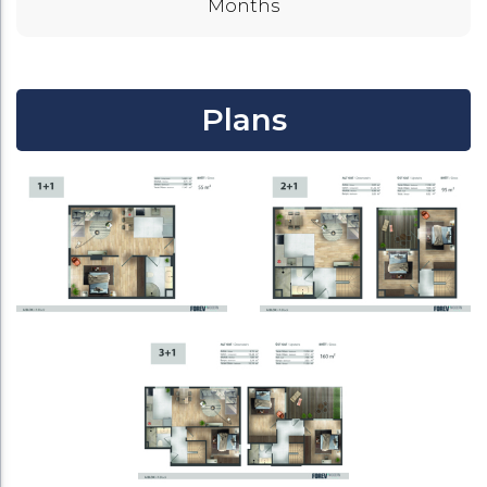
Months
Plans