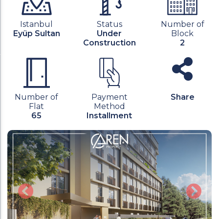
Istanbul
Status
Number of
Eyüp Sultan
Under
Block
Construction
2
Number of
Payment
Share
Flat
Method
65
Installment