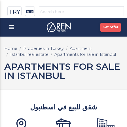
TRY
Get offer
Home
Properties in Turkey
Apartment
Istanbul real estate
Apartments for sale in Istanbul
APARTMENTS FOR SALE
IN ISTANBUL
شقق للبيع في اسطنبول