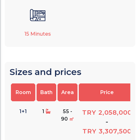
15
Minutes
Sizes and prices
Room
Bath
Area
Price
1+1
1
55 -
TRY 2,058,000
90
㎡
-
TRY 3,307,500