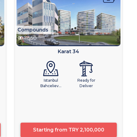
Compounds
11550
Karat 34
Istanbul
Ready for
Bahceliev...
Deliver
Starting from
TRY 2,100,000