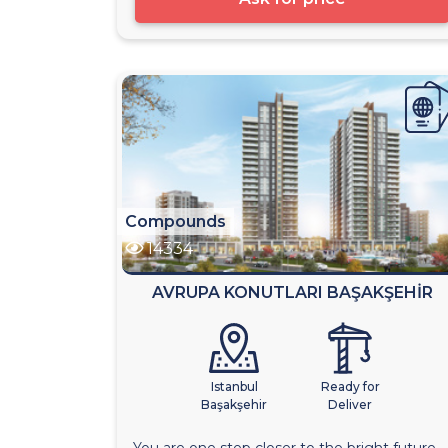
Compounds
14334
AVRUPA KONUTLARI BAŞAKŞEHİR
Istanbul
Ready for
Başakşehir
Deliver
You are one step closer to the bright future