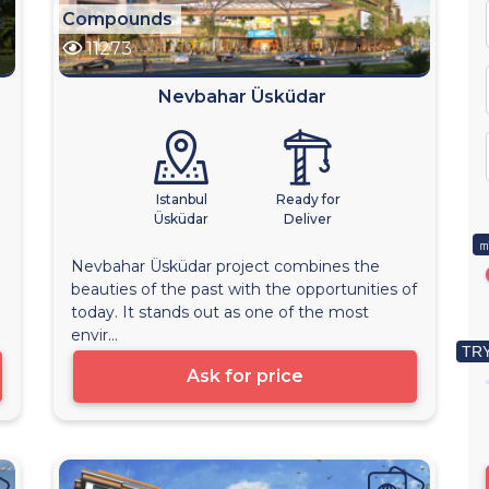
Compounds
11273
Nevbahar Üsküdar
Istanbul
Ready for
Üsküdar
Deliver
㎡
Nevbahar Üsküdar project combines the
beauties of the past with the opportunities of
today. It stands out as one of the most
envir...
TRY
Ask for price