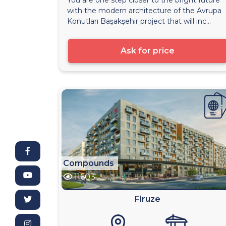
with the modern architecture of the Avrupa
Konutları Başakşehir project that will inc...
Ask for price
Compounds
11603
Firuze