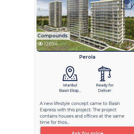
Compounds
12694
Perola
Istanbul
Ready for
Basın Eksp...
Deliver
A new lifestyle concept came to Basin
Express with this project. The project
contains houses and offices at the same
time for thos...
Ask for price