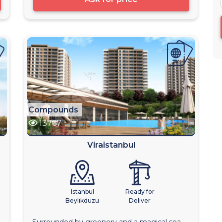
Compounds
13767
Viraistanbul
Istanbul
Ready for
Beylikdüzü
Deliver
Surrounded by greenery and a magical sea