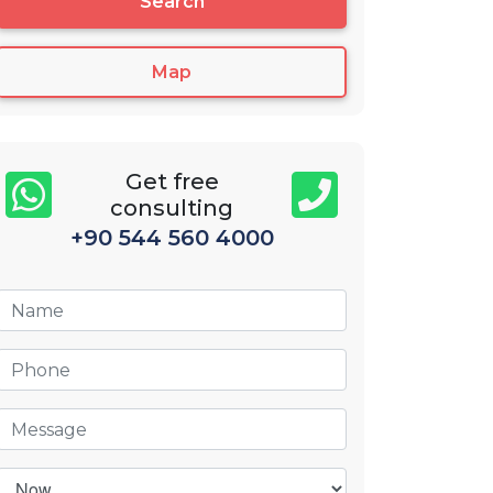
Search
Map
Get free
consulting
+90 544 560 4000