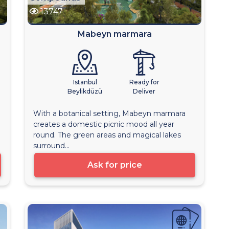
13747
Mabeyn marmara
Istanbul
Ready for
Beylikdüzü
Deliver
With a botanical setting, Mabeyn marmara
creates a domestic picnic mood all year
round. The green areas and magical lakes
surround...
Ask for price