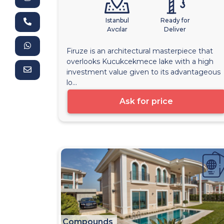
Istanbul
Ready for
Avcılar
Deliver
Firuze is an architectural masterpiece that
overlooks Kucukcekmece lake with a high
investment value given to its advantageous
lo...
Ask for price
Compounds