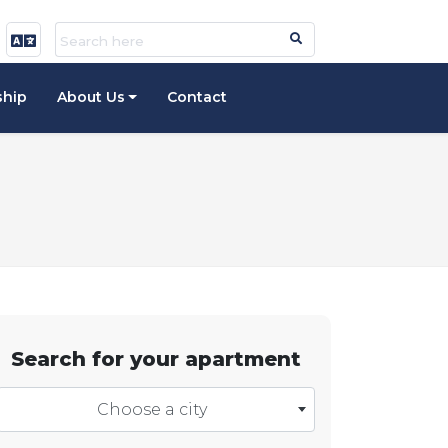
ship
About Us
Contact
Search for your apartment
Choose a city