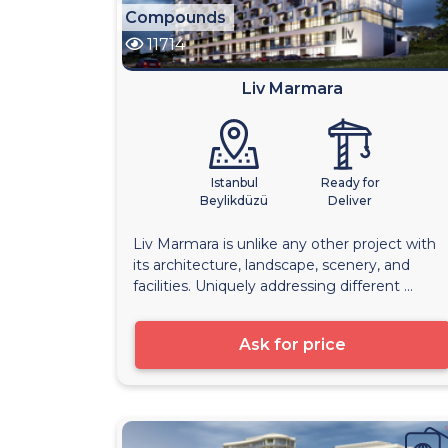
Compounds
11714
Liv Marmara
Istanbul
Ready for
Beylikdüzü
Deliver
Liv Marmara is unlike any other project with
its architecture, landscape, scenery, and
facilities. Uniquely addressing different ...
Ask for price