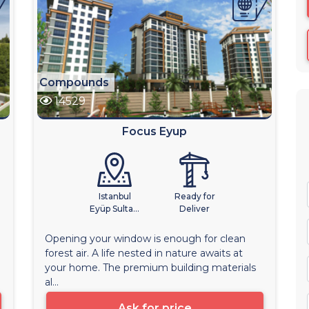
Compounds
14529
Focus Eyup
Istanbul
Ready for
Eyüp Sulta...
Deliver
Opening your window is enough for clean
forest air. A life nested in nature awaits at
your home. The premium building materials
al...
Ask for price