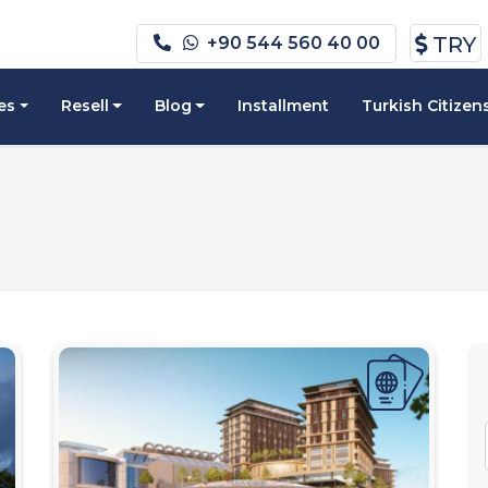
TRY
+90 544 560 40 00
es
Resell
Blog
Installment
Turkish Citizen