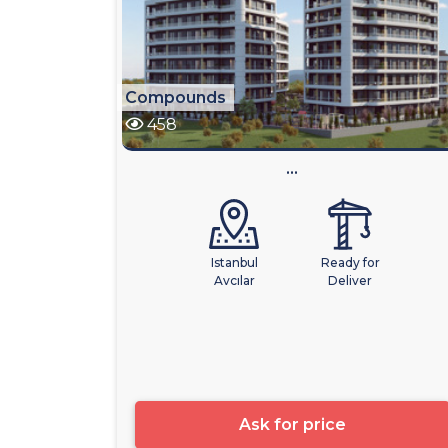
Compounds
458
...
Istanbul
Ready for
Avcılar
Deliver
Ask for price