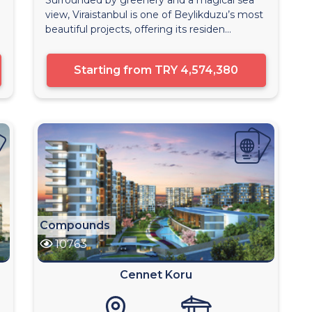
view, Viraistanbul is one of Beylikduzu’s most
beautiful projects, offering its residen...
Starting from
TRY 4,574,380
Compounds
10763
Cennet Koru