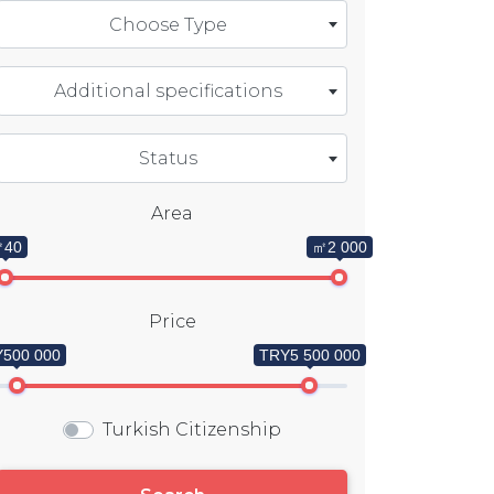
Choose Type
Additional specifications
Status
Area
40
㎡2 000
Price
500 000
TRY5 500 000
Turkish Citizenship