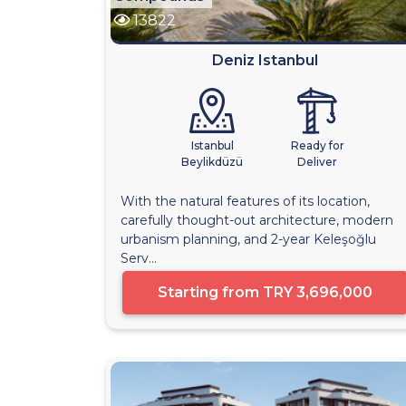
13822
Deniz Istanbul
Istanbul
Ready for
Beylikdüzü
Deliver
With the natural features of its location,
carefully thought-out architecture, modern
urbanism planning, and 2-year Keleşoğlu
Serv...
Starting from
TRY 3,696,000