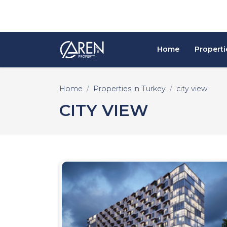
Home
Properti
Home
Properties in Turkey
city view
CITY VIEW