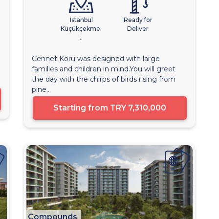
Istanbul
Ready for
Küçükçekme.
Deliver
..
Cennet Koru was designed with large
families and children in mind.You will greet
the day with the chirps of birds rising from
pine...
Starting from
TRY 7,310,000
Compounds